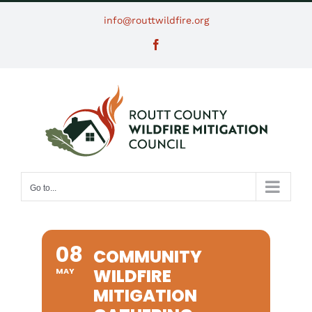
Skip
info@routtwildfire.org
to
Facebook
content
Go to...
08
COMMUNITY
WILDFIRE
MAY
MITIGATION