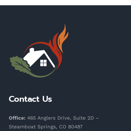
Contact Us
Office:
465 Anglers Drive, Suite 2D –
Steamboat Springs, CO 80487