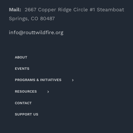
Mail:
2667 Copper Ridge Circle #1 Steamboat
Springs, CO 80487
info@routtwildfire.org
ABOUT
EVENTS
PROGRAMS & INITIATIVES
RESOURCES
CONTACT
SUPPORT US