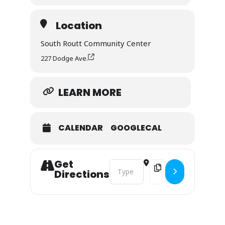
Meeting will be held at the South Routt
Community Center.
Location
South Routt Community Center
REGISTER HERE >
227 Dodge Ave.
LEARN MORE
CALENDAR
GOOGLECAL
Get
Address - Community Wildfire Mitig
Destination Address - 
Directions