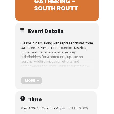
GATHERING -
SOUTH ROUTT
Event Details
Please join us, along with representatives from
Oak Creek & Yampa Fire Protection Districts,
public land managers and other key
stakeholders for a community update on
regional wildfire mitigation efforts and
homeowner resources. Learn about the new
county-wide Community Wildfire Protection
Plan, NFPA’s Firewise USA program and so much
more.
MORE
Food and beverages will be provided at 5:45pm;
the presentations will start promptly at 6pm.
Time
Registration is required so that we can plan
accordingly.
May 8, 2024 5:45 pm - 7:45 pm
(GMT+00:00)