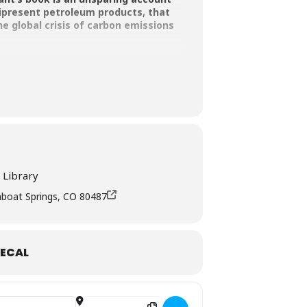
nipresent petroleum products, that
e global crisis of carbon emissions
e Mitigation Council, The Tiger Book
e-winning author John Vaillant talking
 Library
mboat Springs, CO 80487
ECAL
Destination Address - Fire Weather, an Author Talk 