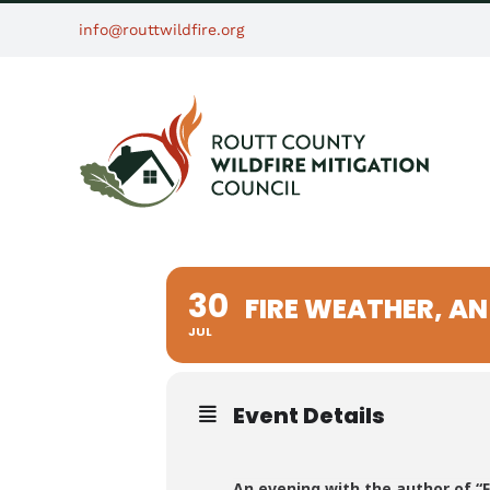
Skip
info@routtwildfire.org
to
content
30
FIRE WEATHER, A
JUL
Event Details
An evening with the author of “F