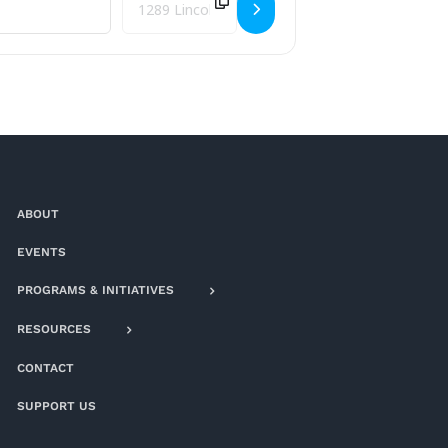
ABOUT
EVENTS
PROGRAMS & INITIATIVES
RESOURCES
CONTACT
SUPPORT US