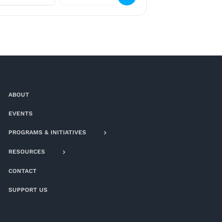
ABOUT
EVENTS
PROGRAMS & INITIATIVES
RESOURCES
CONTACT
SUPPORT US