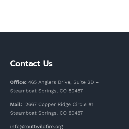
Contact Us
Office:
465 Anglers Drive, Suite 2D –
Steamboat Springs, CO 80487
Mail:
2667 Copper Ridge Circle #1
Steamboat Springs, CO 80487
info@routtwildfire.org