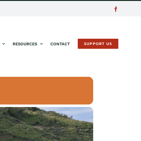
Facebook
SUPPORT US
RESOURCES
CONTACT