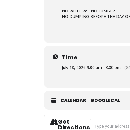
NO WILLOWS, NO LUMBER
NO DUMPING BEFORE THE DAY O
Time
July 18, 2026 9:00 am - 3:00 pm
(G
CALENDAR
GOOGLECAL
Get
Address - Free Slash 
Directions