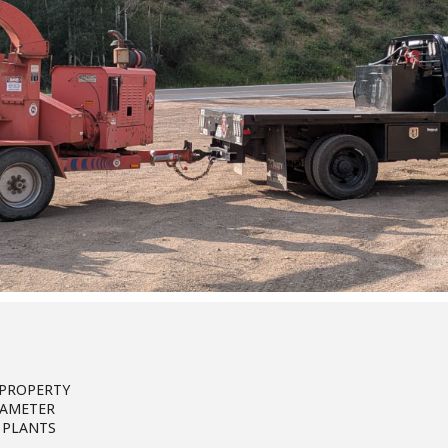
 PROPERTY
IAMETER
 PLANTS