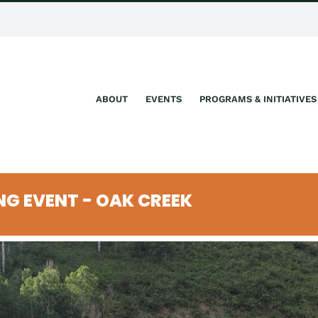
ABOUT
EVENTS
PROGRAMS & INITIATIVES
ING EVENT - OAK CREEK