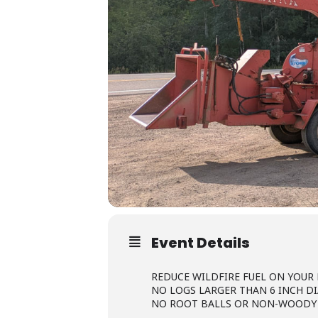
Event Details
REDUCE WILDFIRE FUEL ON YOUR
NO LOGS LARGER THAN 6 INCH D
NO ROOT BALLS OR NON-WOODY