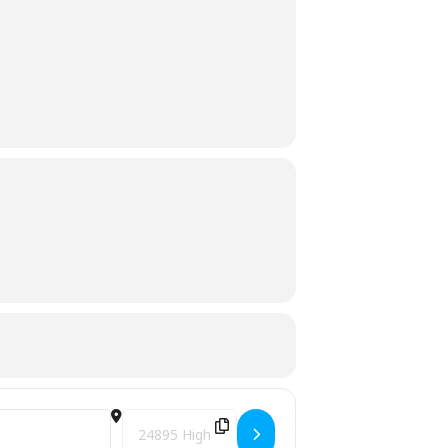
Destination Address - Free Slash Chipping Event -