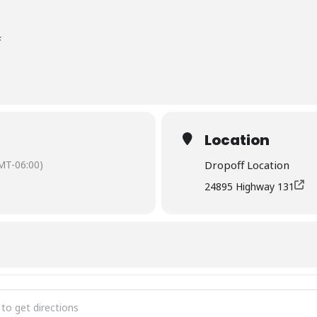
F
Location
MT-06:00)
Dropoff Location
24895 Highway 131
Chipping Event - Oak Creek []