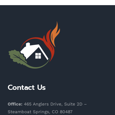
Contact Us
Office:
465 Anglers Drive, Suite 2D –
Steamboat Springs, CO 80487