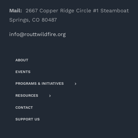
Mail:
2667 Copper Ridge Circle #1 Steamboat
Springs, CO 80487
info@routtwildfire.org
ABOUT
EVENTS
PROGRAMS & INITIATIVES
RESOURCES
CONTACT
SUPPORT US