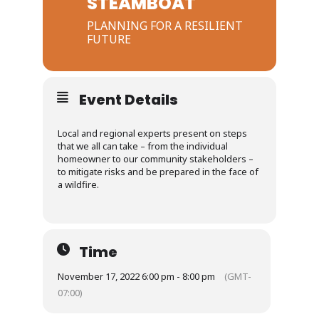
STEAMBOAT
PLANNING FOR A RESILIENT
FUTURE
Event Details
Local and regional experts present on steps
that we all can take – from the individual
homeowner to our community stakeholders –
to mitigate risks and be prepared in the face of
a wildfire.
Time
November 17, 2022 6:00 pm - 8:00 pm
(GMT-
07:00)