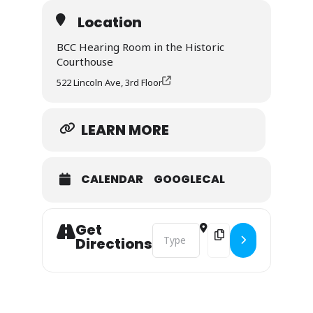
Location
BCC Hearing Room in the Historic
Courthouse
522 Lincoln Ave, 3rd Floor
LEARN MORE
CALENDAR
GOOGLECAL
Get
Address - Routt County Wildfire Co
Destination Address - 
Directions