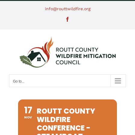
Skip
info@routtwildfire.org
to
Facebook
content
Go to...
17
ROUTT COUNTY
WILDFIRE
NOV
CONFERENCE -