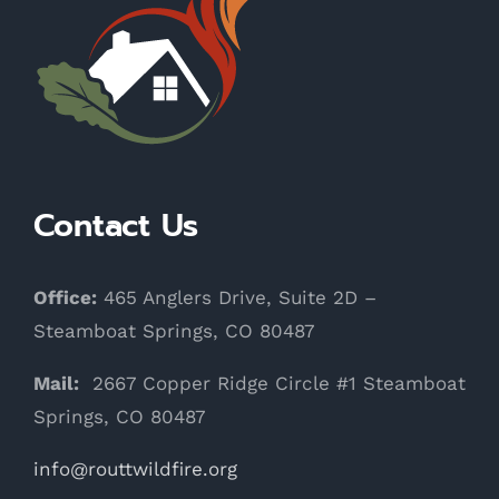
Contact Us
Office:
465 Anglers Drive, Suite 2D –
Steamboat Springs, CO 80487
Mail:
2667 Copper Ridge Circle #1 Steamboat
Springs, CO 80487
info@routtwildfire.org