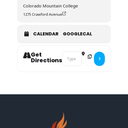
Colorado Mountain College
1275 Crawford Avenue
CALENDAR
GOOGLECAL
Get
Address - Stakeholder Conference [
Destination Address - 
Directions