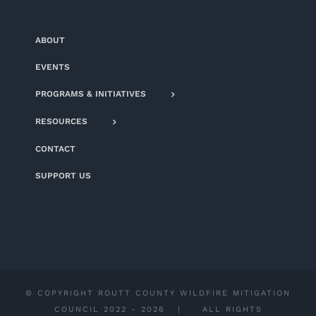
ABOUT
EVENTS
PROGRAMS & INITIATIVES
RESOURCES
CONTACT
SUPPORT US
© COPYRIGHT ROUTT COUNTY WILDFIRE MITIGATION
COUNCIL 2022 -
2026 | ALL RIGHTS