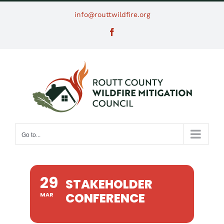
Skip
info@routtwildfire.org
to
Facebook
content
Go to...
29
STAKEHOLDER
CONFERENCE
MAR