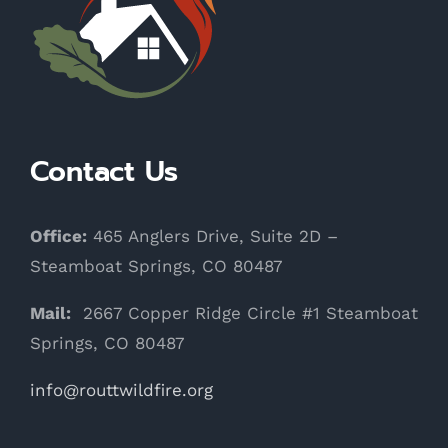
Contact Us
Office:
465 Anglers Drive, Suite 2D –
Steamboat Springs, CO 80487
Mail:
2667 Copper Ridge Circle #1 Steamboat
Springs, CO 80487
info@routtwildfire.org