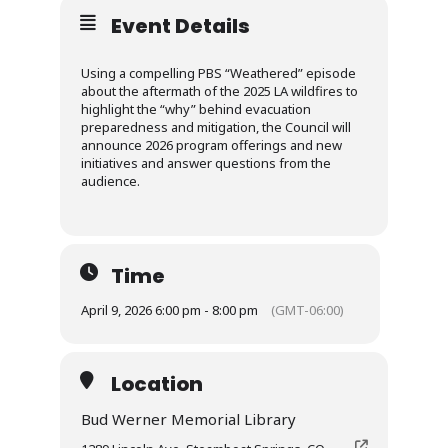
Event Details
Using a compelling PBS “Weathered” episode
about the aftermath of the 2025 LA wildfires to
highlight the “why” behind evacuation
preparedness and mitigation, the Council will
announce 2026 program offerings and new
initiatives and answer questions from the
audience.
Time
April 9, 2026 6:00 pm - 8:00 pm
(GMT-06:00)
Location
Bud Werner Memorial Library