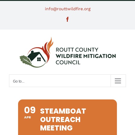
Skip
info@routtwildfire.org
to
Facebook
content
Go to...
09
STEAMBOAT
OUTREACH
APR
MEETING