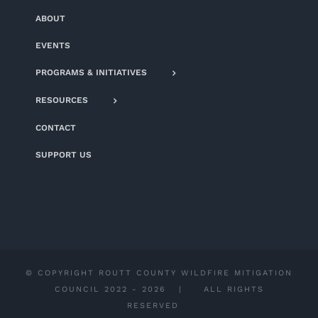
ABOUT
EVENTS
PROGRAMS & INITIATIVES
RESOURCES
CONTACT
SUPPORT US
© COPYRIGHT ROUTT COUNTY WILDFIRE MITIGATION
COUNCIL 2022 -
2026 | ALL RIGHTS
RESERVED