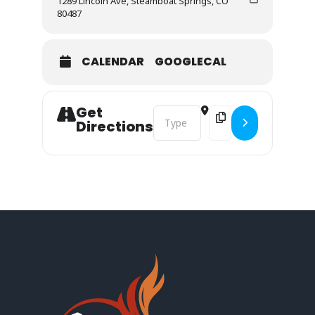
1289 Lincoln Ave, Steamboat Springs, CO
80487
CALENDAR
GOOGLECAL
Get
Address - Steamboat Outreach Mee
Destination Address -
Directions