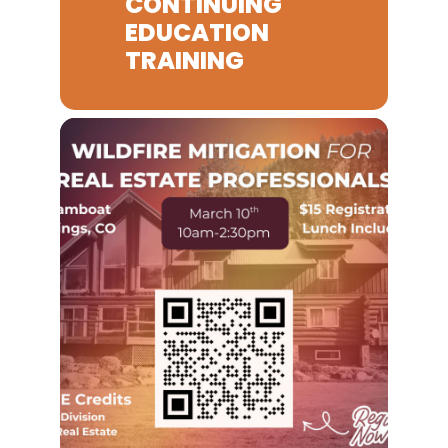
CONTINUING
EDUCATION
TRAINING