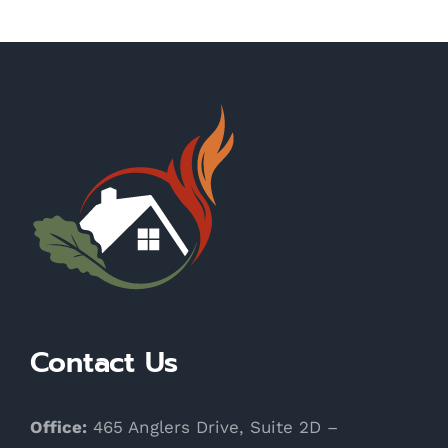
Contact Us
Office:
465 Anglers Drive, Suite 2D –