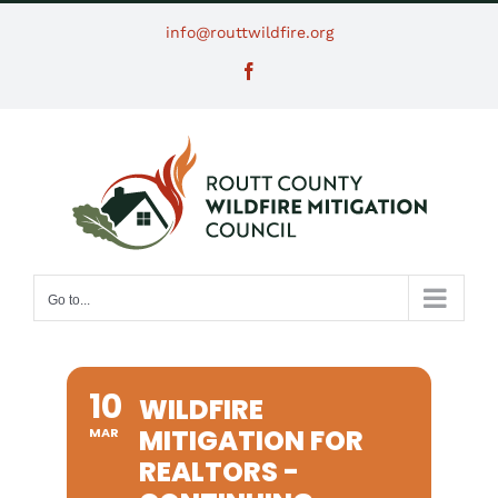
Skip
info@routtwildfire.org
to
Facebook
content
Go to...
10
WILDFIRE
MITIGATION FOR
MAR
REALTORS -