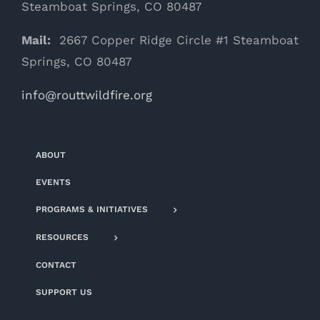
Steamboat Springs, CO 80487
Mail:
2667 Copper Ridge Circle #1 Steamboat
Springs, CO 80487
info@routtwildfire.org
ABOUT
EVENTS
PROGRAMS & INITIATIVES
RESOURCES
CONTACT
SUPPORT US