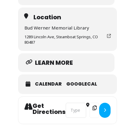
This course is designed to support realtors in
any wildfire-prone community who want to be
Location
proactive, informed, and solutions-oriented.
Bud Werner Memorial Library
$15, Lunch Provided
1289 Lincoln Ave, Steamboat Springs, CO
80487
LEARN MORE
CALENDAR
GOOGLECAL
Get
Address - Wildfire Mitigation for Re
Destination Address - W
Directions